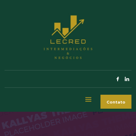
Contato