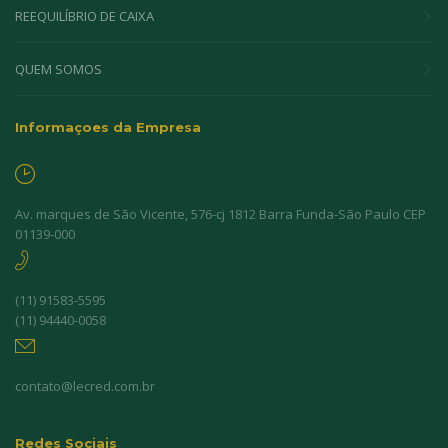
REEQUILÍBRIO DE CAIXA
QUEM SOMOS
Informaçoes da Empresa
Av. marques de São Vicente, 576-cj 1812 Barra Funda-São Paulo CEP
01139-000
(11) 91583-5595
(11) 94440-0058
contato@lecred.com.br
Redes Sociais