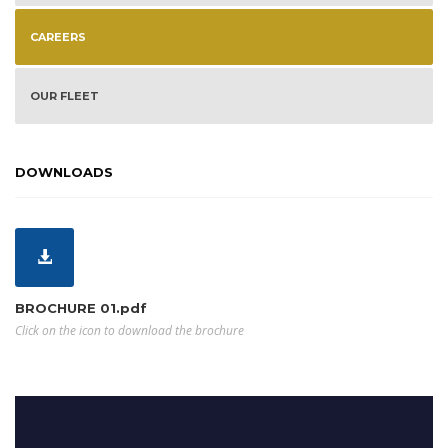
CAREERS
OUR FLEET
DOWNLOADS
BROCHURE 01.pdf
Click on the icon to download the brochure