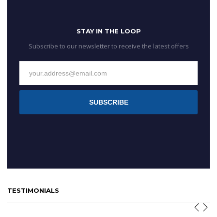
STAY IN THE LOOP
Subscribe to our newsletter to receive the latest offers
SUBSCRIBE
TESTIMONIALS