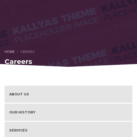
HOME
CAREERS
Careers
ABOUT US
OUR HISTORY
SERVICES