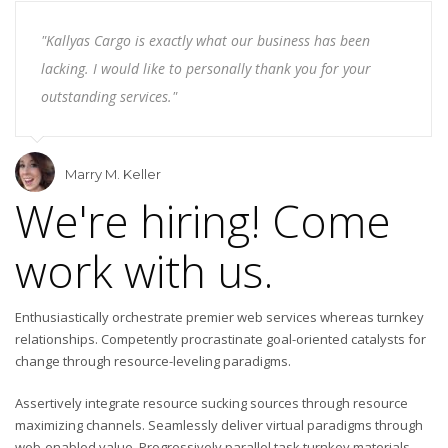
"Kallyas Cargo is exactly what our business has been
lacking. I would like to personally thank you for your
outstanding services."
Marry M. Keller
We're hiring! Come
work with us.
Enthusiastically orchestrate premier web services whereas turnkey
relationships. Competently procrastinate goal-oriented catalysts for
change through resource-leveling paradigms.
Assertively integrate resource sucking sources through resource
maximizing channels. Seamlessly deliver virtual paradigms through
web-enabled value. Progressively parallel task turnkey materials