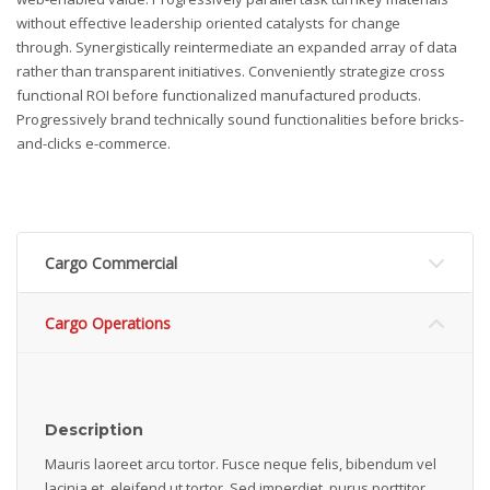
without effective leadership oriented catalysts for change
through. Synergistically reintermediate an expanded array of data
rather than transparent initiatives. Conveniently strategize cross
functional ROI before functionalized manufactured products.
Progressively brand technically sound functionalities before bricks-
and-clicks e-commerce.
Cargo Commercial
Cargo Operations
Description
Mauris laoreet arcu tortor. Fusce neque felis, bibendum vel
lacinia et, eleifend ut tortor. Sed imperdiet, purus porttitor