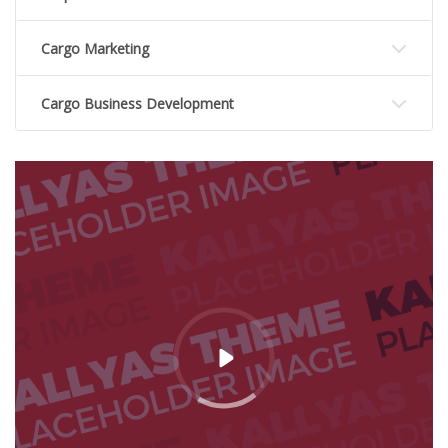
Cargo Marketing
Cargo Business Development