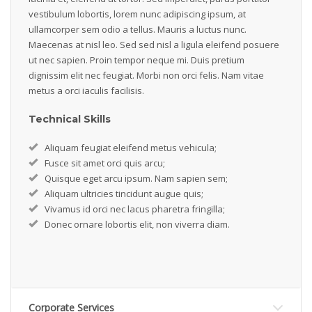
vestibulum lobortis, lorem nunc adipiscing ipsum, at
ullamcorper sem odio a tellus. Mauris a luctus nunc.
Maecenas at nisl leo. Sed sed nisl a ligula eleifend posuere
ut nec sapien. Proin tempor neque mi. Duis pretium
dignissim elit nec feugiat. Morbi non orci felis. Nam vitae
metus a orci iaculis facilisis.
Technical Skills
Aliquam feugiat eleifend metus vehicula;
Fusce sit amet orci quis arcu;
Quisque eget arcu ipsum. Nam sapien sem;
Aliquam ultricies tincidunt augue quis;
Vivamus id orci nec lacus pharetra fringilla;
Donec ornare lobortis elit, non viverra diam.
Corporate Services