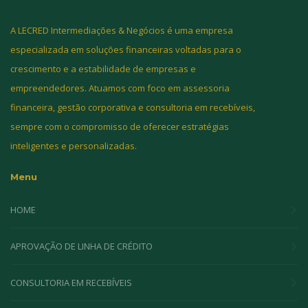
A LECRED Intermediações & Negócios é uma empresa
especializada em soluções financeiras voltadas para o
crescimento e a estabilidade de empresas e
empreendedores. Atuamos com foco em assessoria
financeira, gestão corporativa e consultoria em recebíveis,
sempre com o compromisso de oferecer estratégias
inteligentes e personalizadas.
Menu
HOME
APROVAÇÃO DE LINHA DE CRÉDITO
CONSULTORIA EM RECEBÍVEIS