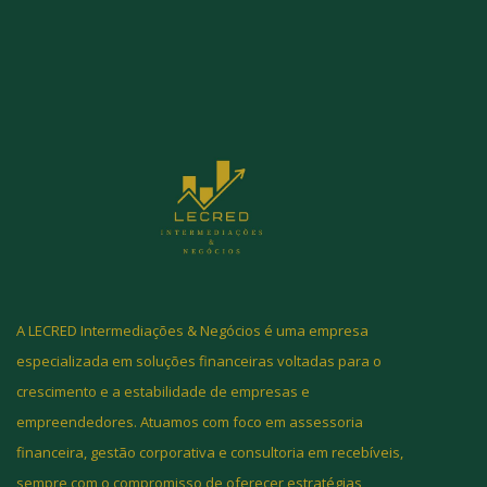
A LECRED Intermediações & Negócios é uma empresa
especializada em soluções financeiras voltadas para o
crescimento e a estabilidade de empresas e
empreendedores. Atuamos com foco em assessoria
financeira, gestão corporativa e consultoria em recebíveis,
sempre com o compromisso de oferecer estratégias