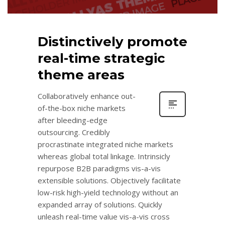
Distinctively promote
real-time strategic
theme areas
Collaboratively enhance out-
of-the-box niche markets
after bleeding-edge
outsourcing. Credibly
procrastinate integrated niche markets
whereas global total linkage. Intrinsicly
repurpose B2B paradigms vis-a-vis
extensible solutions. Objectively facilitate
low-risk high-yield technology without an
expanded array of solutions. Quickly
unleash real-time value vis-a-vis cross