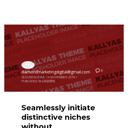
0
diamondmarketingdigital@gmail.com
SEGUNDA-FEIRA, 14 NOVEMBRO 2016
/
PUBLISHED IN
LOGISTIC
Seamlessly initiate
distinctive niches
without