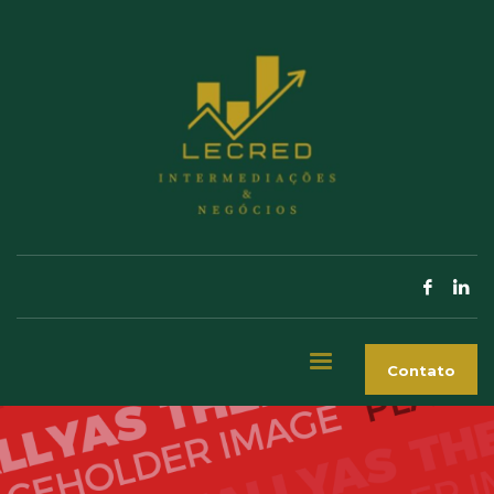
Contato