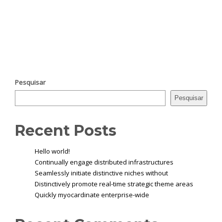
Pesquisar
Pesquisar
Recent Posts
Hello world!
Continually engage distributed infrastructures
Seamlessly initiate distinctive niches without
Distinctively promote real-time strategic theme areas
Quickly myocardinate enterprise-wide