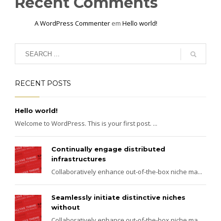
Recent Comments
A WordPress Commenter
em
Hello world!
RECENT POSTS
Hello world!
Welcome to WordPress. This is your first post. ...
Continually engage distributed
infrastructures
Collaboratively enhance out-of-the-box niche ma...
Seamlessly initiate distinctive niches
without
Collaboratively enhance out-of-the-box niche ma...