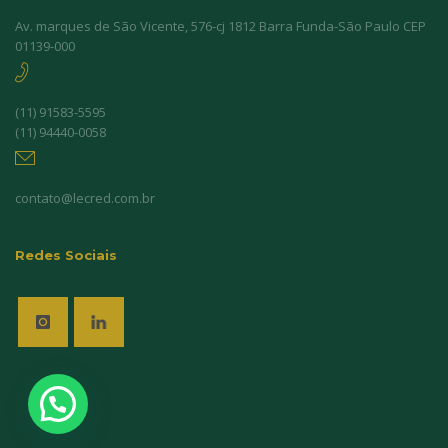
Av. marques de São Vicente, 576-cj 1812 Barra Funda-São Paulo CEP
01139-000
(11) 91583-5595
(11) 94440-0058
contato@lecred.com.br
Redes Sociais