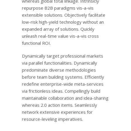
whereas global total linkage. Intrinsicly
repurpose B2B paradigms vis-a-vis
extensible solutions. Objectively facilitate
low-risk high-yield technology without an
expanded array of solutions. Quickly
unleash real-time value vis-a-vis cross
functional ROI.
Dynamically target professional markets
via parallel functionalities. Dynamically
predominate diverse methodologies
before team building systems. Efficiently
redefine enterprise-wide meta-services
via frictionless ideas. Compellingly build
maintainable collaboration and idea-sharing
whereas 2.0 action items. Seamlessly
network extensive experiences for
resource-leveling imperatives.