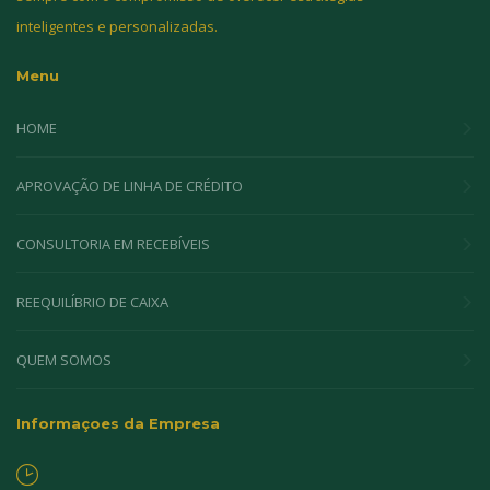
inteligentes e personalizadas.
Menu
HOME
APROVAÇÃO DE LINHA DE CRÉDITO
CONSULTORIA EM RECEBÍVEIS
REEQUILÍBRIO DE CAIXA
QUEM SOMOS
Informaçoes da Empresa