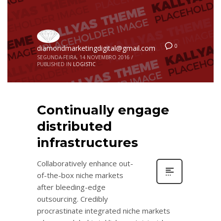
0
diamondmarketingdigital@gmail.com
SEGUNDA-FEIRA, 14 NOVEMBRO 2016
/
PUBLISHED IN
LOGISTIC
Continually engage
distributed
infrastructures
Collaboratively enhance out-
of-the-box niche markets
after bleeding-edge
outsourcing. Credibly
procrastinate integrated niche markets