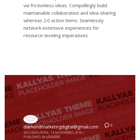
via frictionless ideas. Compellingly build
maintainable collaboration and idea-sharing
whereas 2.0 action items. Seamlessly
network extensive experiences for
resource-leveling imperatives.
0
diamondmarketingdigital@gmail.com
SEGUNDA-FEIRA, 14 NOVEMBRO 2016
/
PUBLISHED IN
LOGISTIC