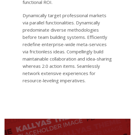
functional ROI.
Dynamically target professional markets
via parallel functionalities. Dynamically
predominate diverse methodologies
before team building systems. Efficiently
redefine enterprise-wide meta-services
via frictionless ideas. Compellingly build
maintainable collaboration and idea-sharing
whereas 2.0 action items. Seamlessly
network extensive experiences for
resource-leveling imperatives.