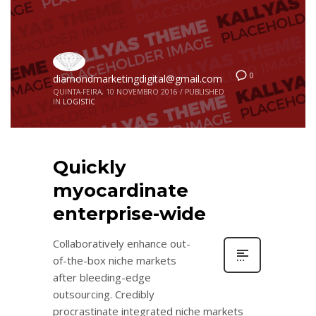
0
diamondmarketingdigital@gmail.com
QUINTA-FEIRA, 10 NOVEMBRO 2016
/
PUBLISHED
IN
LOGISTIC
Quickly
myocardinate
enterprise-wide
Collaboratively enhance out-
of-the-box niche markets
after bleeding-edge
outsourcing. Credibly
procrastinate integrated niche markets