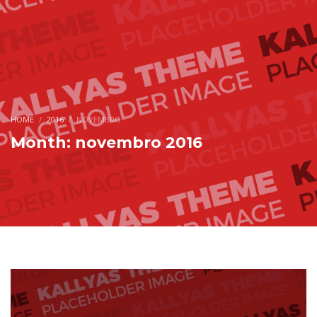
HOME
2016
NOVEMBRO
Month: novembro 2016