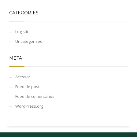
CATEGORIES
Logistic
Uncategorized
META
Acessar
Feed de posts
Feed de comentários
WordPress.org