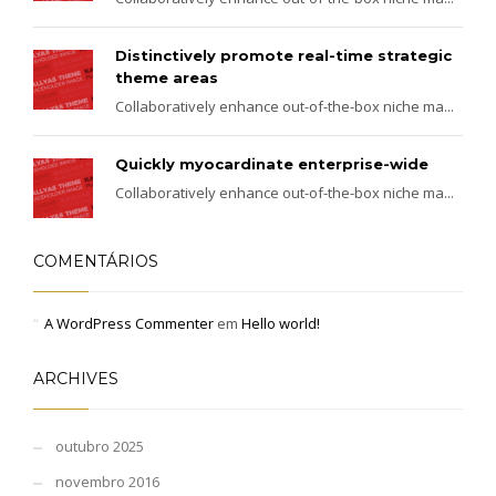
Distinctively promote real-time strategic
theme areas
Collaboratively enhance out-of-the-box niche ma...
Quickly myocardinate enterprise-wide
Collaboratively enhance out-of-the-box niche ma...
COMENTÁRIOS
A WordPress Commenter
em
Hello world!
ARCHIVES
outubro 2025
novembro 2016