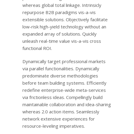
whereas global total linkage. Intrinsicly
repurpose B2B paradigms vis-a-vis
extensible solutions. Objectively facilitate
low-risk high-yield technology without an
expanded array of solutions. Quickly
unleash real-time value vis-a-vis cross
functional ROI.
Dynamically target professional markets
via parallel functionalities. Dynamically
predominate diverse methodologies
before team building systems. Efficiently
redefine enterprise-wide meta-services
via frictionless ideas. Compellingly build
maintainable collaboration and idea-sharing
whereas 2.0 action items. Seamlessly
network extensive experiences for
resource-leveling imperatives.